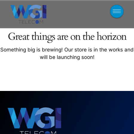
Great things are on the horizon
Something big is brewing! Our store is in the works and
will be launching soon!