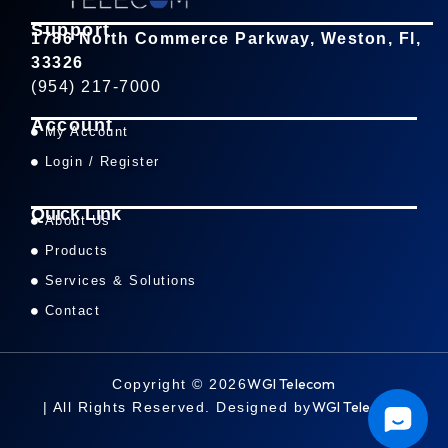
Support
1786 North Commerce Parkway, Weston, Fl,
33326
(954) 217-7000
Account
My Account
Login / Register
Quick Link
About Us
Products
Services & Solutions
Contact
WGI Telecom
Copyright © 2026
WGI Telecom
| All Rights Reserved. Designed by
.