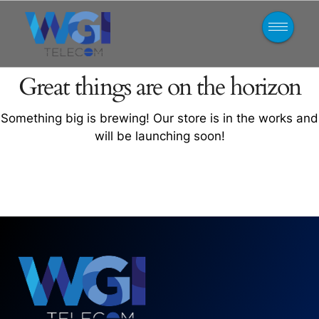
Great things are on the horizon
Something big is brewing! Our store is in the works and
will be launching soon!