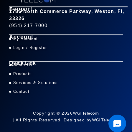
Support
1786 North Commerce Parkway, Weston, Fl,
33326
(954) 217-7000
Account
My Account
Login / Register
Quick Link
About Us
Products
Services & Solutions
Contact
WGI Telecom
Copyright © 2026
WGI Telecom
| All Rights Reserved. Designed by
.